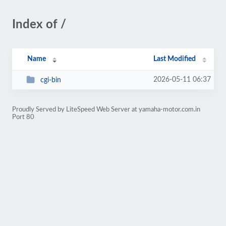
Index of /
Name
Last Modified
2026-05-11 06:37
cgi-bin
Proudly Served by LiteSpeed Web Server at yamaha-motor.com.in
Port 80